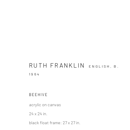
THIS IS ATLANTA
RUTH FRANKLIN
ENGLISH,
B.
1964
A LANDMARK EXHIBITION CELEBRATING ATLANTA 
BEEHIVE
acrylic on canvas
24 x 24 in.
black float frame: 27 x 27 in.