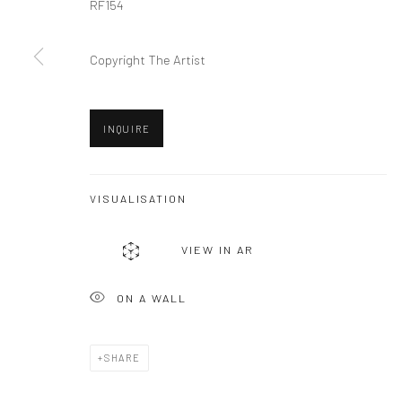
RF154
Privacy Policy
Manage cookies
COPYRIGHT © 2026 VINSONART
SITE BY ARTLOGIC
Copyright The Artist
INQUIRE
VISUALISATION
VIEW IN AR
ON A WALL
SHARE