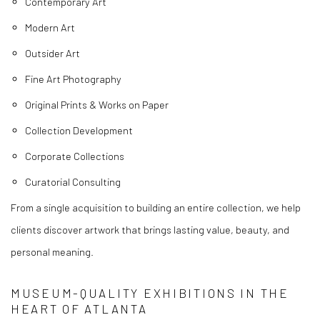
Contemporary Art
Modern Art
Outsider Art
Fine Art Photography
Original Prints & Works on Paper
Collection Development
Corporate Collections
Curatorial Consulting
From a single acquisition to building an entire collection, we help
clients discover artwork that brings lasting value, beauty, and
personal meaning.
MUSEUM-QUALITY EXHIBITIONS IN THE
HEART OF ATLANTA