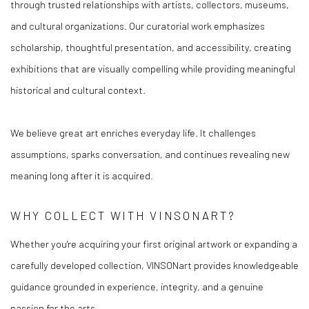
through trusted relationships with artists, collectors, museums,
and cultural organizations. Our curatorial work emphasizes
scholarship, thoughtful presentation, and accessibility, creating
exhibitions that are visually compelling while providing meaningful
historical and cultural context.
We believe great art enriches everyday life. It challenges
assumptions, sparks conversation, and continues revealing new
meaning long after it is acquired.
WHY COLLECT WITH VINSONART?
Whether you're acquiring your first original artwork or expanding a
carefully developed collection, VINSONart provides knowledgeable
guidance grounded in experience, integrity, and a genuine
passion for the arts.