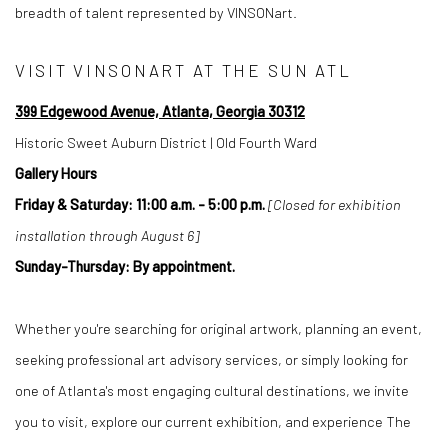
breadth of talent represented by VINSONart.
VISIT VINSONART AT THE SUN ATL
399 Edgewood Avenue, Atlanta, Georgia 30312
Historic Sweet Auburn District | Old Fourth Ward
Gallery Hours
Friday & Saturday: 11:00 a.m. - 5:00 p.m.
[Closed for exhibition
installation through August 6]
Sunday-Thursday: By appointment.
Whether you're searching for original artwork, planning an event,
seeking professional art advisory services, or simply looking for
one of Atlanta's most engaging cultural destinations, we invite
you to visit, explore our current exhibition, and experience The