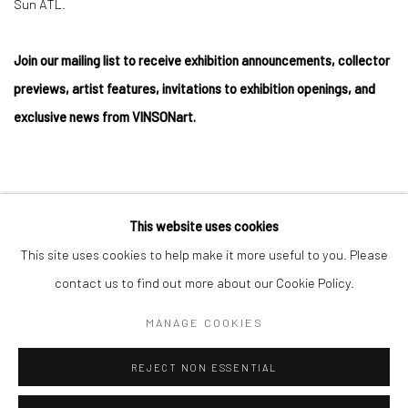
Sun ATL.
Join our mailing list to receive exhibition announcements, collector
previews, artist features, invitations to exhibition openings, and
exclusive news from VINSONart.
This website uses cookies
Privacy Policy
Manage cookies
This site uses cookies to help make it more useful to you. Please
COPYRIGHT © 2026 VINSONART
SITE BY ARTLOGIC
contact us to find out more about our Cookie Policy.
MANAGE COOKIES
Go
REJECT NON ESSENTIAL