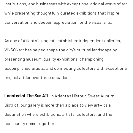
institutions, and businesses with exceptional original works of art
while presenting thoughtfully curated exhibitions that inspire
conversation and deepen appreciation for the visual arts.
As one of Atlanta's longest-established independent galleries,
VINSONart has helped shape the city's cultural landscape by
presenting museum-quality exhibitions, championing
accomplished artists, and connecting collectors with exceptional
original art for over three decades.
Located at The Sun ATL
in Atlanta's Historic Sweet Auburn
District, our gallery is more than a place to view art—it's a
destination where exhibitions, artists, collectors, and the
community come together.