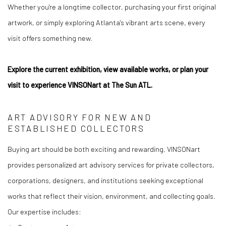
Whether you're a longtime collector, purchasing your first original
artwork, or simply exploring Atlanta's vibrant arts scene, every
visit offers something new.
Explore the current exhibition, view available works, or plan your
visit to experience VINSONart at The Sun ATL.
ART ADVISORY FOR NEW AND
ESTABLISHED COLLECTORS
Buying art should be both exciting and rewarding. VINSONart
provides personalized art advisory services for private collectors,
corporations, designers, and institutions seeking exceptional
works that reflect their vision, environment, and collecting goals.
Our expertise includes: