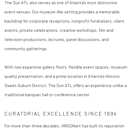
The Sun ATL also serves as one of Atlanta's most distinctive
event venues. Our museum-like setting provides a memorable
backdrop for corporate receptions, nonprofit fundraisers, client
events, private celebrations, creative workshops, film and
television productions, lectures, panel discussions, and
community gatherings.
With two expansive gallery floors, flexible event spaces, museum-
quality presentation, and a prime location in Atlanta's Historic
Sweet Auburn District, The Sun ATL offers an experience unlike a
traditional banquet hall or conference center.
CURATORIAL EXCELLENCE SINCE 1994
For more than three decades, VINSONart has built its reputation