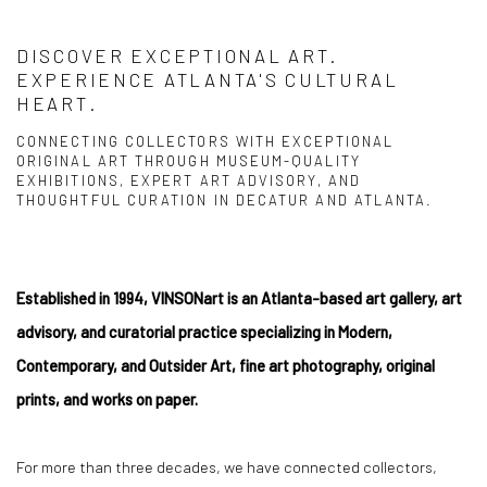
DISCOVER EXCEPTIONAL ART.
EXPERIENCE ATLANTA'S CULTURAL
HEART.
CONNECTING COLLECTORS WITH EXCEPTIONAL
ORIGINAL ART THROUGH MUSEUM-QUALITY
EXHIBITIONS, EXPERT ART ADVISORY, AND
THOUGHTFUL CURATION IN DECATUR AND ATLANTA.
Established in 1994, VINSONart is an Atlanta-based art gallery, art
advisory, and curatorial practice specializing in Modern,
Contemporary, and Outsider Art, fine art photography, original
prints, and works on paper.
For more than three decades, we have connected collectors,