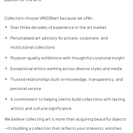
Collectors choose VINSONart because we offer:
Over three decades of experience in the art market
Personalized art advisory for private, corporate, and
institutional collections
Museum-quality exhibitions with thoughtful curatorial insight
Exceptional artists working across diverse styles and media
Trusted relationships built on knowledge, transparency, and
personal service
A commitment to helping clients build collections with lasting
artistic and cultural significance
We believe collecting art is more than acquiring beautiful objects
—it's building a collection that reflects your interests, enriches