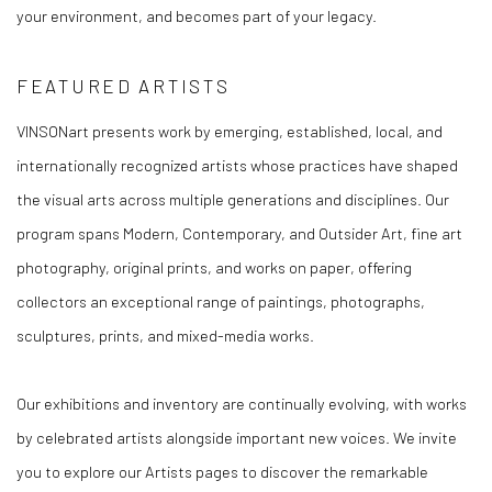
your environment, and becomes part of your legacy.
FEATURED ARTISTS
VINSONart presents work by emerging, established, local, and
internationally recognized artists whose practices have shaped
the visual arts across multiple generations and disciplines. Our
program spans Modern, Contemporary, and Outsider Art, fine art
photography, original prints, and works on paper, offering
collectors an exceptional range of paintings, photographs,
sculptures, prints, and mixed-media works.
Our exhibitions and inventory are continually evolving, with works
by celebrated artists alongside important new voices. We invite
you to explore our Artists pages to discover the remarkable