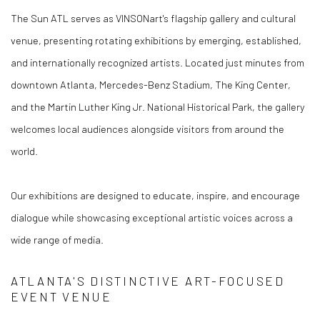
The Sun ATL serves as VINSONart's flagship gallery and cultural
venue, presenting rotating exhibitions by emerging, established,
and internationally recognized artists. Located just minutes from
downtown Atlanta, Mercedes-Benz Stadium, The King Center,
and the Martin Luther King Jr. National Historical Park, the gallery
welcomes local audiences alongside visitors from around the
world.
Our exhibitions are designed to educate, inspire, and encourage
dialogue while showcasing exceptional artistic voices across a
wide range of media.
ATLANTA'S DISTINCTIVE ART-FOCUSED
EVENT VENUE