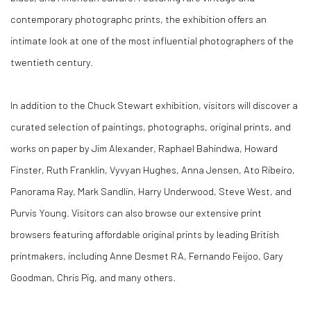
contemporary photographc prints, the exhibition offers an
intimate look at one of the most influential photographers of the
twentieth century.
In addition to the Chuck Stewart exhibition, visitors will discover a
curated selection of paintings, photographs, original prints, and
works on paper by Jim Alexander, Raphael Bahindwa, Howard
Finster, Ruth Franklin, Vyvyan Hughes, Anna Jensen, Ato Ribeiro,
Panorama Ray, Mark Sandlin, Harry Underwood, Steve West, and
Purvis Young. Visitors can also browse our extensive print
browsers featuring affordable original prints by leading British
printmakers, including Anne Desmet RA, Fernando Feijoo, Gary
Goodman, Chris Pig, and many others.