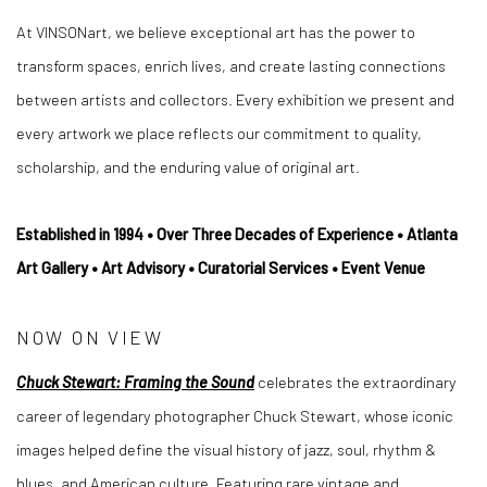
At VINSONart, we believe exceptional art has the power to
transform spaces, enrich lives, and create lasting connections
between artists and collectors. Every exhibition we present and
every artwork we place reflects our commitment to quality,
scholarship, and the enduring value of original art.
Established in 1994 • Over Three Decades of Experience • Atlanta
Art Gallery • Art Advisory • Curatorial Services • Event Venue
NOW ON VIEW
Chuck Stewart: Framing the Sound
celebrates the extraordinary
career of legendary photographer Chuck Stewart, whose iconic
images helped define the visual history of jazz, soul, rhythm &
blues, and American culture. Featuring rare vintage and