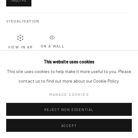
INQUIRE
Go
VISUALISATION
ON A WALL
VIEW IN AR
This website uses cookies
This site uses cookies to help make it more useful to you. Please
SHARE
contact us to find out more about our Cookie Policy.
MANAGE COOKIES
REJECT NON ESSENTIAL
RELATED ARTISTS
ACCEPT