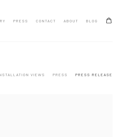
ERY
PRESS
CONTACT
ABOUT
BLOG
INSTALLATION VIEWS
PRESS
PRESS RELEASE