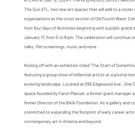
The Sun ATL
, two new art spaces that will add to a roster 
organizations at the cross section of Old Fourth Ward. Colla
host four days of festivities beginning with a public grand
January 17, from 5 to 8 pm. The celebration will continue o
talks, film screenings, music and more.
Kicking off with an exhibition titled “The Start of Somethin
featuring a group show of millennial artists at a pivotal mom
evolving landscape. Located at
395 Edgewood Ave.
, One 
space founded by Faron Manuel, a former grant manager a
former Director of the BAIA Foundation. As a gallery and 
committed to expanding the footprint of early career artis
contemporary art in Atlanta and beyond.