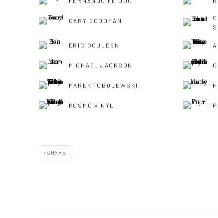
FERNANDO FEIJOO
R
C
GARY GOODMAN
S
ERIC GOULDEN
A
MICHAEL JACKSON
C
MAREK TOBOLEWSKI
H
KOSMO VINYL
P
SHARE