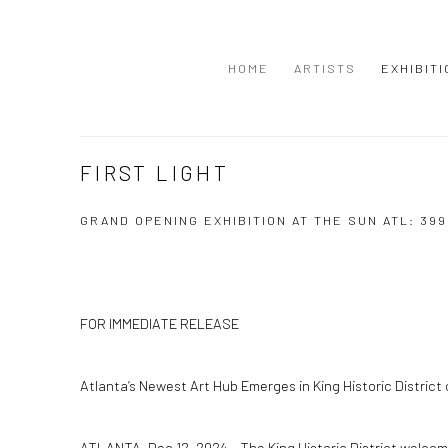
HOME
ARTISTS
EXHIBIT
FIRST LIGHT
GRAND OPENING EXHIBITION AT THE SUN ATL: 39
FOR IMMEDIATE RELEASE
Atlanta’s Newest Art Hub Emerges in King Historic Distric
ATLANTA, Dec 12, 2024 – The King Historic District welco