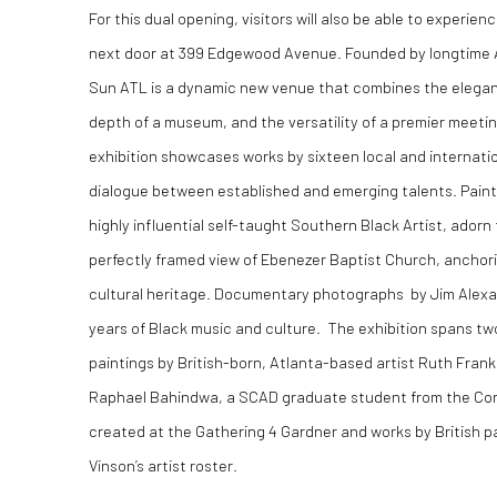
For this dual opening, visitors will also be able to experienc
next door at
399 Edgewood Avenue
. Founded by longtime 
Sun ATL is a dynamic new venue that combines the elegance
depth of a museum, and the versatility of a premier meeti
exhibition showcases works by sixteen local and internatio
dialogue between established and emerging talents. Painti
highly influential self-taught Southern Black Artist, adorn 
perfectly framed view of Ebenezer Baptist Church, anchorin
cultural heritage. Documentary photographs by Jim Alexa
years of Black music and culture. The exhibition spans two
paintings by British-born, Atlanta-based artist Ruth Frank
Raphael Bahindwa, a SCAD graduate student from the Co
created at the Gathering 4 Gardner and works by British p
Vinson’s artist roster.