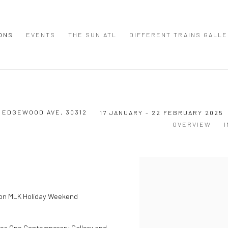
IONS
EVENTS
THE SUN ATL
DIFFERENT TRAINS GALL
9 EDGEWOOD AVE, 30312
17 JANUARY - 22 FEBRUARY 2025
OVERVIEW
t on MLK Holiday Weekend
mes
One Contemporary Gallery
and