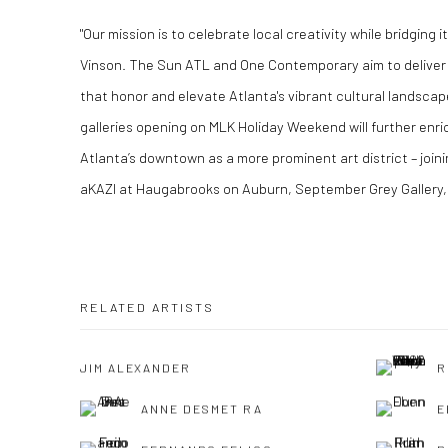
"Our mission is to celebrate local creativity while bridging it
Vinson. The Sun ATL and One Contemporary aim to deliver
that honor and elevate Atlanta's vibrant cultural landsca
galleries opening on MLK Holiday Weekend will further enric
Atlanta’s downtown as a more prominent art district – join
aKAZI at Haugabrooks on Auburn, September Grey Gallery,
RELATED ARTISTS
JIM ALEXANDER
R
ANNE DESMET RA
E