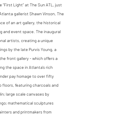
e “First Light” at
The Sun ATL
, just
Atlanta gallerist Shawn Vinson, The
 of an art gallery, the historical
ng and event space. The inaugural
nal artists, creating a unique
ngs by the late Purvis Young, a
the front gallery - which offers a
g the space in Atlanta's rich
nder pay homage to over fifty
 floors, featuring charcoals and
lin; large scale canvases by
ngo; mathematical sculptures
ainters and printmakers from