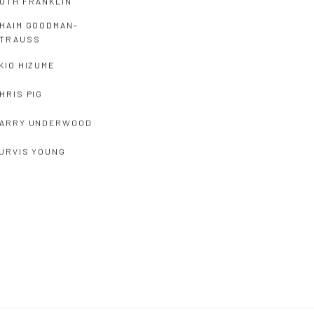
UTH FRANKLIN
HAIM GOODMAN-
TRAUSS
KIO HIZUME
HRIS PIG
ARRY UNDERWOOD
URVIS YOUNG