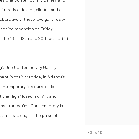
of nearly a dozen galleries and art
boratively, these two galleries will
 opening reception on Friday,
n the 18th, 19th and 20th with artist
g”,
One Contemporary Gallery
is
ent in their practice, in Atlanta’s
Contemporary is a curator-led
t the High Museum of Art and
consultancy, One Contemporary is
ts and staying on the pulse of
SHARE