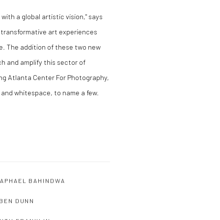
 with a global artistic vision," says
 transformative art experiences
pe. The addition of these two new
h and amplify this sector of
ing Atlanta Center For Photography,
 and whitespace, to name a few.
APHAEL BAHINDWA
BEN DUNN