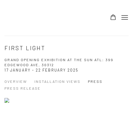
FIRST LIGHT
GRAND OPENING EXHIBITION AT THE SUN ATL: 399
EDGEWOOD AVE, 30312
17 JANUARY - 22 FEBRUARY 2025
OVERVIEW
INSTALLATION VIEWS
PRESS
PRESS RELEASE