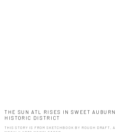
THE SUN ATL RISES IN SWEET AUBURN
HISTORIC DISTRICT
THIS STORY IS FROM SKETCHBOOK BY ROUGH DRAFT, A