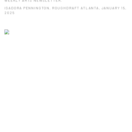
WEEKLY ARTS NEWSLETTER.
ISADORA PENNINGTON, ROUGHDRAFT ATLANTA, JANUARY 15,
2025