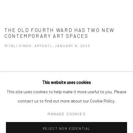
THE OLD FOURTH WARD HAS TWO NEW
CONTEMPORARY ART SPACES
MITALI SINGH, ARTSATL, JANUARY 8, 2025
This website uses cookies
Privacy Policy
Manage cookies
This site uses cookies to help make it more useful to you. Please
COPYRIGHT © 2026 VINSONART
SITE BY ARTLOGIC
contact us to find out more about our Cookie Policy.
MANAGE COOKIES
Go
REJECT NON ESSENTIAL