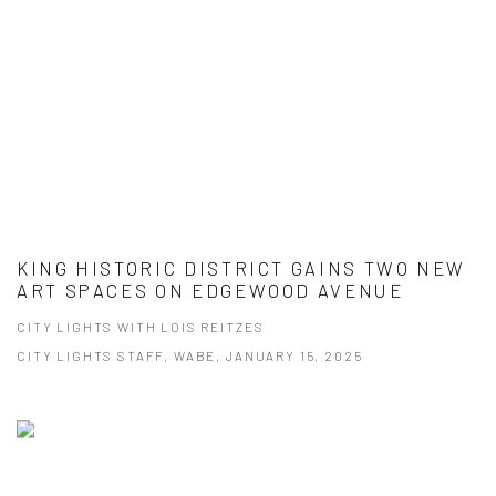
KING HISTORIC DISTRICT GAINS TWO NEW
ART SPACES ON EDGEWOOD AVENUE
CITY LIGHTS WITH LOIS REITZES
CITY LIGHTS STAFF, WABE, JANUARY 15, 2025