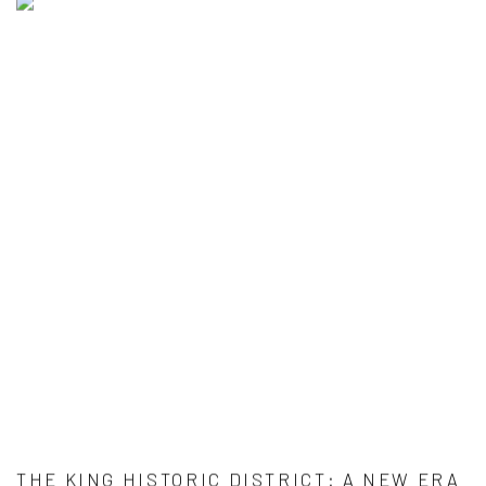
THE KING HISTORIC DISTRICT: A NEW ERA