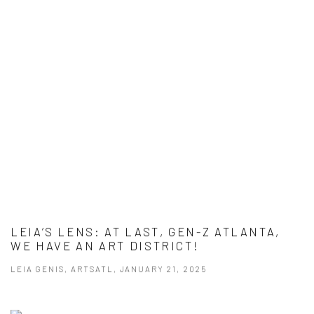
LEIA’S LENS: AT LAST, GEN-Z ATLANTA,
WE HAVE AN ART DISTRICT!
LEIA GENIS, ARTSATL, JANUARY 21, 2025