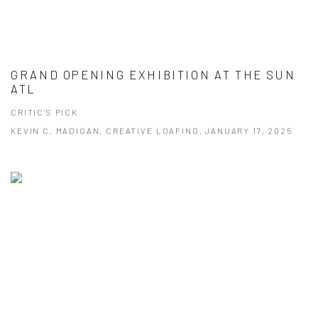
GRAND OPENING EXHIBITION AT THE SUN
ATL
CRITIC'S PICK
KEVIN C. MADIGAN, CREATIVE LOAFING, JANUARY 17, 2025