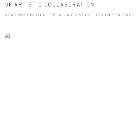
OF ARTISTIC COLLABORATION
NOAH WASHINGTON, THE ATLANTA VOICE, JANUARY 18, 2025