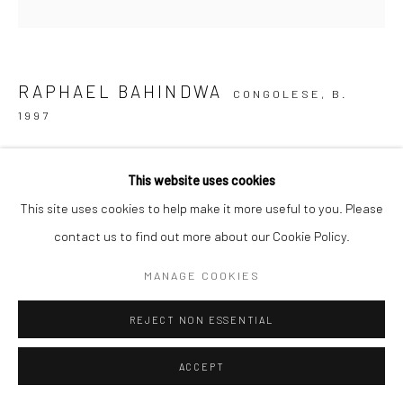
Go
RAPHAEL BAHINDWA
CONGOLESE,
B.
1997
PLAYING OUTSIDE THE CITY
,
2026
This website uses cookies
acrylic on canvas
This site uses cookies to help make it more useful to you. Please
48 x 48 in.
contact us to find out more about our Cookie Policy.
RB048
MANAGE COOKIES
Copyright The Artist
REJECT NON ESSENTIAL
INQUIRE
ACCEPT