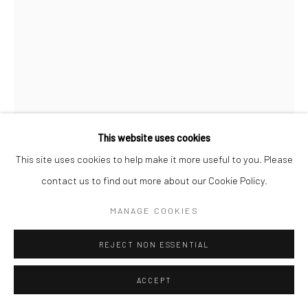
Go
This website uses cookies
This site uses cookies to help make it more useful to you. Please
RAPHAEL BAHINDWA
CONGOLESE,
B.
contact us to find out more about our Cookie Policy.
1997
MANAGE COOKIES
FUTURE FOOTBALLER
,
2026
acrylic on canvas
REJECT NON ESSENTIAL
48 x 36 in.
ACCEPT
RB046