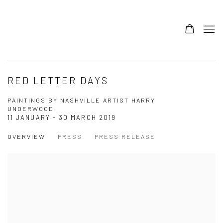
RED LETTER DAYS
PAINTINGS BY NASHVILLE ARTIST HARRY
UNDERWOOD
11 JANUARY - 30 MARCH 2019
OVERVIEW
PRESS
PRESS RELEASE