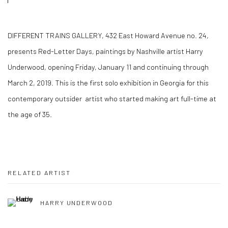
DIFFERENT TRAINS GALLERY, 432 East Howard Avenue no. 24,
presents Red-Letter Days, paintings by Nashville artist Harry
Underwood, opening Friday, January 11 and continuing through
March 2, 2019. This is the first solo exhibition in Georgia for this
contemporary outsider artist who started making art full-time at
the age of 35.
RELATED ARTIST
HARRY UNDERWOOD