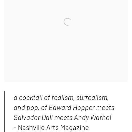
a cocktail of realism, surrealism,
and pop, of Edward Hopper meets
Salvador Dali meets Andy Warhol
- Nashville Arts Magazine