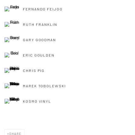
FERNANDO FEIJOO
RUTH FRANKLIN
GARY GOODMAN
ERIC GOULDEN
CHRIS PIG
MAREK TOBOLEWSKI
KOSMO VINYL
SHARE