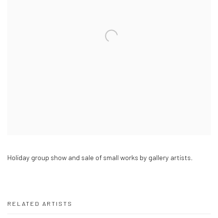
Holiday group show and sale of small works by gallery artists.
RELATED ARTISTS