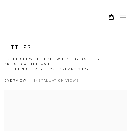
LITTLES
GROUP SHOW OF SMALL WORKS BY GALLERY
ARTISTS AT THE WADDI
11 DECEMBER 2021 - 22 JANUARY 2022
OVERVIEW
INSTALLATION VIEWS