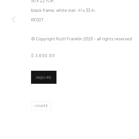
30 x 22 ¼ in.
black frame, white mat: 41 x 33 in.
RF037
© Copyright Ruth Franklin 2020 - all rights reserved
$ 3,600.00
INQUIRE
SHARE