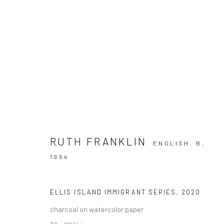
ARTWORKS
RUTH FRANKLIN
ENGLISH,
B.
1964
Privacy Policy
Manage cookies
COPYRIGHT © 2026 VINSONART
SITE BY ARTLOGIC
ELLIS ISLAND IMMIGRANT SERIES
,
2020
charcoal on watercolor paper