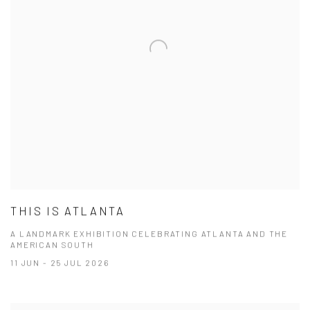
THIS IS ATLANTA
A LANDMARK EXHIBITION CELEBRATING ATLANTA AND THE
AMERICAN SOUTH
11 JUN - 25 JUL 2026