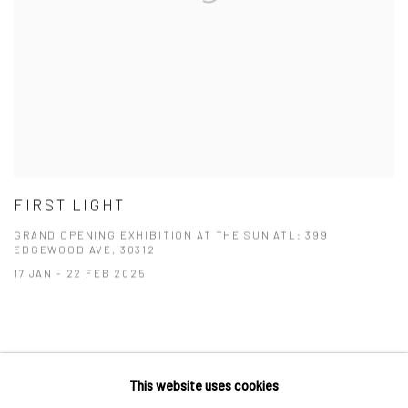
FIRST LIGHT
GRAND OPENING EXHIBITION AT THE SUN ATL: 399
EDGEWOOD AVE, 30312
17 JAN - 22 FEB 2025
This website uses cookies
Privacy Policy
Manage cookies