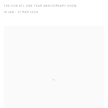
THE SUN ATL ONE YEAR ANNIVERSARY SHOW
16 JAN - 21 MAR 2026