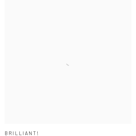
BRILLIANT!