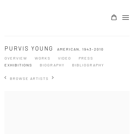
PURVIS YOUNG
AMERICAN,
1943-2010
OVERVIEW
WORKS
VIDEO
PRESS
EXHIBITIONS
BIOGRAPHY
BIBLIOGRAPHY
BROWSE ARTISTS