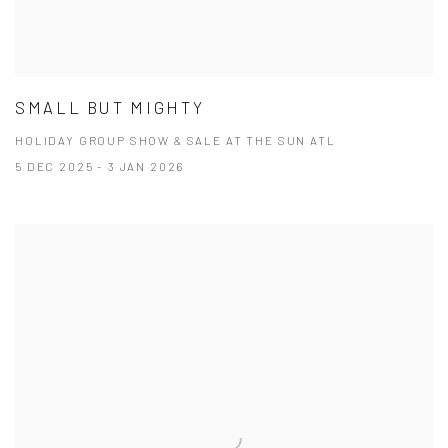
SMALL BUT MIGHTY
HOLIDAY GROUP SHOW & SALE AT THE SUN ATL
5 DEC 2025 - 3 JAN 2026