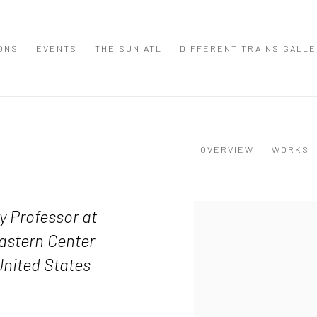
IONS
EVENTS
THE SUN ATL
DIFFERENT TRAINS GALL
OVERVIEW
WORKS
View works.
y Professor at
eastern Center
United States