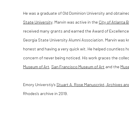
He was a graduate of Old Dominion University and obtaine
State University
. Marvin was active in the
City of Atlanta B
received many grants and earned the Award of Excellence 
Georgia State University Alumni Association. Marvin was k
honest and having a very quick wit. He helped countless h
concern of never being noticed. His work graces the colle
Museum of Art
,
San Francisco Museum of Art
and the
Muse
Emory Universtiy's
Stuart A. Rose Manuscript, Archives an
Rhodes's archive in 2019.