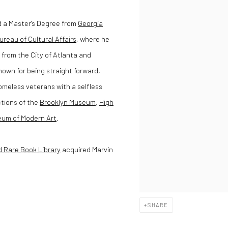
d a Master's Degree from
Georgia
ureau of Cultural Affairs
, where he
from the City of Atlanta and
nown for being straight forward,
omeless veterans with a selfless
ctions of the
Brooklyn Museum
,
High
um of Modern Art
.
d Rare Book Library
acquired Marvin
SHARE