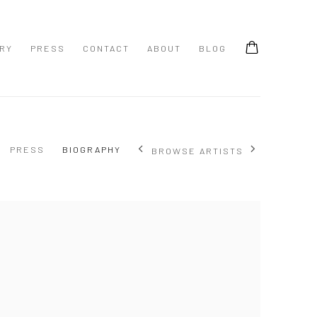
ERY
PRESS
CONTACT
ABOUT
BLOG
PRESS
BIOGRAPHY
BROWSE ARTISTS