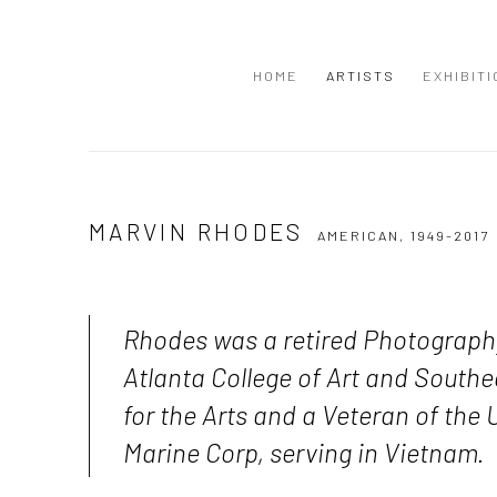
HOME
ARTISTS
EXHIBIT
MARVIN RHODES
AMERICAN,
1949-2017
Rhodes was a retired Photograph
Atlanta College of Art and South
for the Arts and a Veteran of the 
Marine Corp, serving in Vietnam.