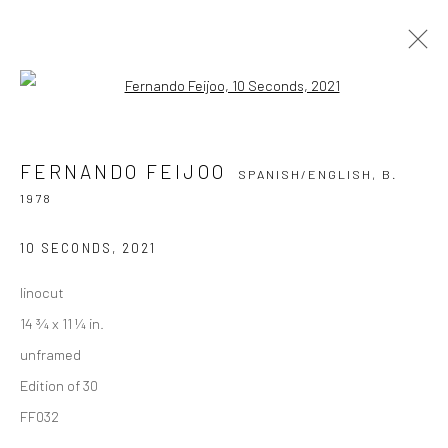
Open a larger version of the followi
FERNANDO FEIJOO
SPANISH/ENGLISH,
B. 1978
FERNANDO FEIJOO
SPANISH/ENGLISH,
B.
OVERVIEW
WORKS
PRESS
EXHIBITIONS
1978
BIOGRAPHY
10 SECONDS
,
2021
BROWSE ARTISTS
linocut
ALL
PRINTS
14 ¾ x 11 ¼ in.
unframed
Edition of 30
FF032
Privacy Policy
Manage cookies
COPYRIGHT © 2026 VINSONART
SITE BY ARTLOGIC