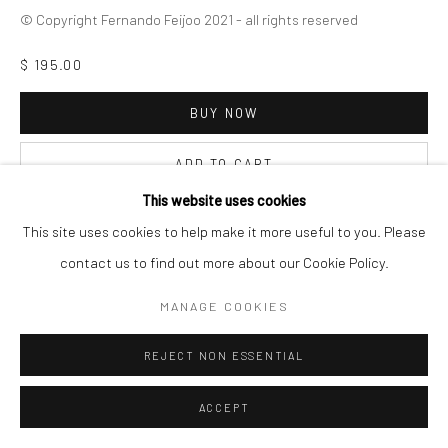
© Copyright Fernando Feijoo 2021 - all rights reserved
$ 195.00
Go
BUY NOW
ADD TO CART
This website uses cookies
INQUIRE
This site uses cookies to help make it more useful to you. Please
contact us to find out more about our Cookie Policy.
VISUALISATION
MANAGE COOKIES
REJECT NON ESSENTIAL
ON A WALL
VIEW IN AR
ACCEPT