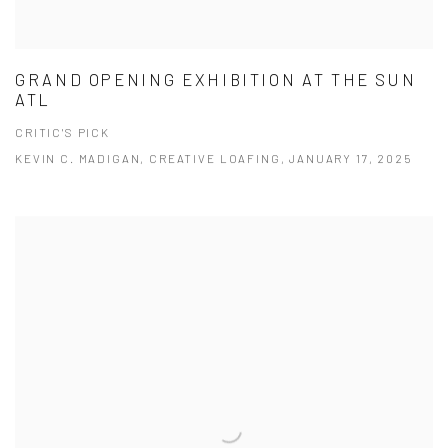
GRAND OPENING EXHIBITION AT THE SUN
ATL
CRITIC'S PICK
KEVIN C. MADIGAN, CREATIVE LOAFING, JANUARY 17, 2025