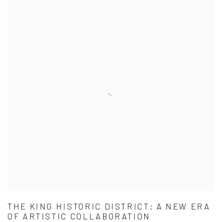
THE KING HISTORIC DISTRICT: A NEW ERA
OF ARTISTIC COLLABORATION