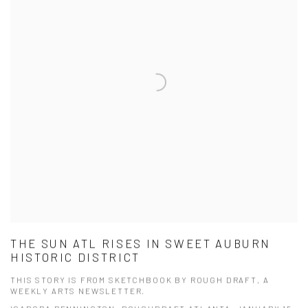
THE SUN ATL RISES IN SWEET AUBURN
HISTORIC DISTRICT
THIS STORY IS FROM SKETCHBOOK BY ROUGH DRAFT, A
WEEKLY ARTS NEWSLETTER.