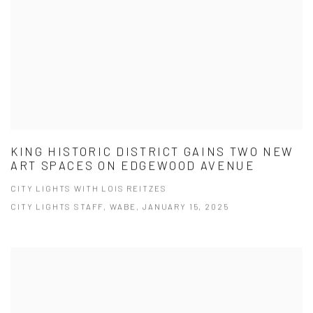
KING HISTORIC DISTRICT GAINS TWO NEW
ART SPACES ON EDGEWOOD AVENUE
CITY LIGHTS WITH LOIS REITZES
CITY LIGHTS STAFF, WABE, JANUARY 15, 2025