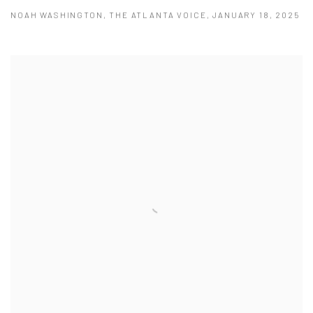
NOAH WASHINGTON, THE ATLANTA VOICE, JANUARY 18, 2025