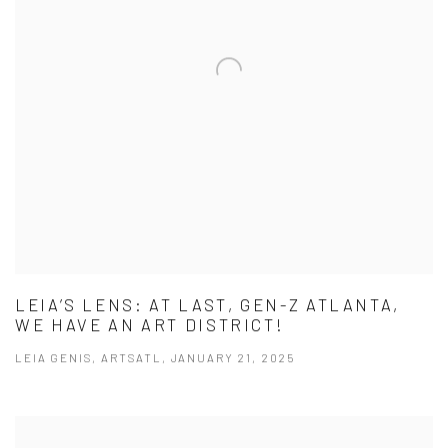
LEIA’S LENS: AT LAST, GEN-Z ATLANTA,
WE HAVE AN ART DISTRICT!
LEIA GENIS, ARTSATL, JANUARY 21, 2025