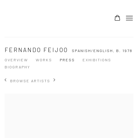
FERNANDO FEIJOO
SPANISH/ENGLISH,
B. 1978
OVERVIEW
WORKS
PRESS
EXHIBITIONS
BIOGRAPHY
BROWSE ARTISTS