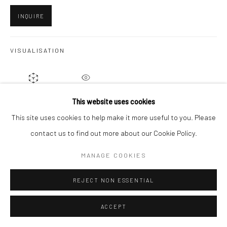
INQUIRE
Go
VISUALISATION
ON A WALL
VIEW IN AR
This website uses cookies
This site uses cookies to help make it more useful to you. Please
contact us to find out more about our Cookie Policy.
SHARE
MANAGE COOKIES
REJECT NON ESSENTIAL
ACCEPT