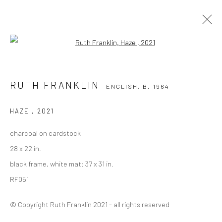
Open a larger version of the followi
RUTH FRANKLIN
ENGLISH,
B. 1964
RUTH FRANKLIN
ENGLISH,
B. 1964
OVERVIEW
WORKS
PRESS
EXHIBITIONS
BIOGRAPHY
EVENTS
HAZE
,
2021
BROWSE ARTISTS
charcoal on cardstock
28 x 22 in.
ALL
DRAWINGS
PAINTINGS
black frame, white mat: 37 x 31 in.
RF051
© Copyright Ruth Franklin 2021 - all rights reserved
Privacy Policy
Manage cookies
COPYRIGHT © 2026 VINSONART
SITE BY ARTLOGIC