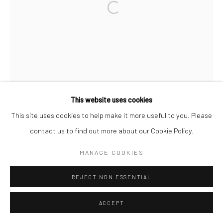
Go
Open a larger version of the followi
This website uses cookies
This site uses cookies to help make it more useful to you. Please
contact us to find out more about our Cookie Policy.
MANAGE COOKIES
REJECT NON ESSENTIAL
ACCEPT