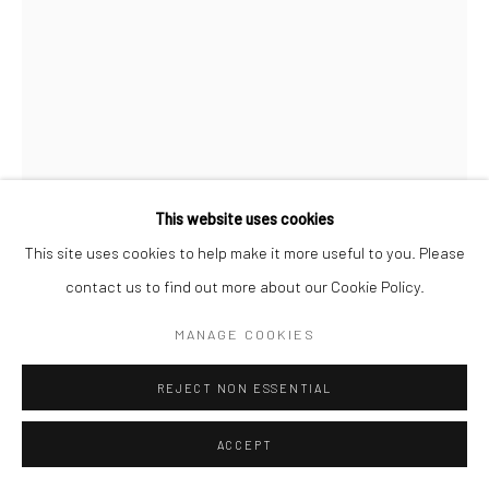
Go
This website uses cookies
This site uses cookies to help make it more useful to you. Please
RAPHAEL BAHINDWA
CONGOLESE,
B.
contact us to find out more about our Cookie Policy.
1997
MANAGE COOKIES
PIEDMONT PARK
,
2026
REJECT NON ESSENTIAL
acrylic on canvas
48 x 30 in.
ACCEPT
RB036