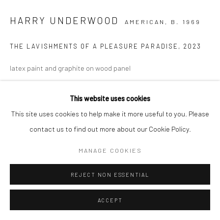
HARRY UNDERWOOD
AMERICAN,
B. 1969
Go
THE LAVISHMENTS OF A PLEASURE PARADISE
,
2023
latex paint and graphite on wood panel
42 x 46 in.
This website uses cookies
HU048
This site uses cookies to help make it more useful to you. Please
Copyright The Artist
contact us to find out more about our Cookie Policy.
MANAGE COOKIES
INQUIRE
REJECT NON ESSENTIAL
ACCEPT
SHARE