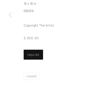
16 x 16 in.
Privacy Policy
Manage cookies
RB059
COPYRIGHT © 2026 VINSONART
SITE BY ARTLOGIC
Copyright The Artist
$ 900.00
INQUIRE
SHARE