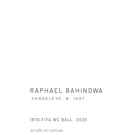
THIS IS ATLANTA
A LANDMARK EXHIBITION CELEBRATING ATLANTA 
RAPHAEL BAHINDWA
CONGOLESE,
B. 1997
1970 FIFA WC BALL
,
2026
acrylic on canvas