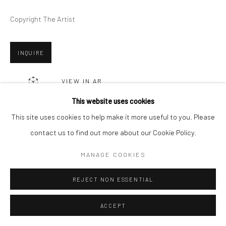
Copyright The Artist
Go
INQUIRE
VIEW IN AR
This website uses cookies
This site uses cookies to help make it more useful to you. Please
SHARE
contact us to find out more about our Cookie Policy.
MANAGE COOKIES
REJECT NON ESSENTIAL
RELATED ARTISTS
ACCEPT