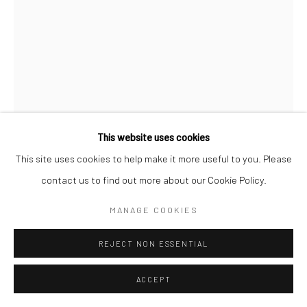
Go
This website uses cookies
This site uses cookies to help make it more useful to you. Please
KOSMO VINYL
ENGLISH,
B. 1957
contact us to find out more about our Cookie Policy.
WE'LL BE BACK, 2014 WORLD CUP, BRAZIL
,
2014
MANAGE COOKIES
mixed media on paper
REJECT NON ESSENTIAL
16 ½ x 12 ¾ in. framed
KV002
ACCEPT
Copyright The Artist