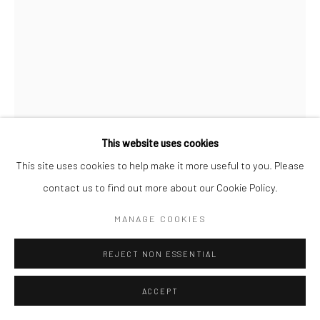
Go
This website uses cookies
This site uses cookies to help make it more useful to you. Please
PURVIS YOUNG
AMERICAN,
1943-2010
contact us to find out more about our Cookie Policy.
UNTITLED (TRUCKS)
,
C. 1992
MANAGE COOKIES
painted wood assemblage
REJECT NON ESSENTIAL
48 x 33 in.
PV009
ACCEPT
© Copyright Estate of Purvis Young