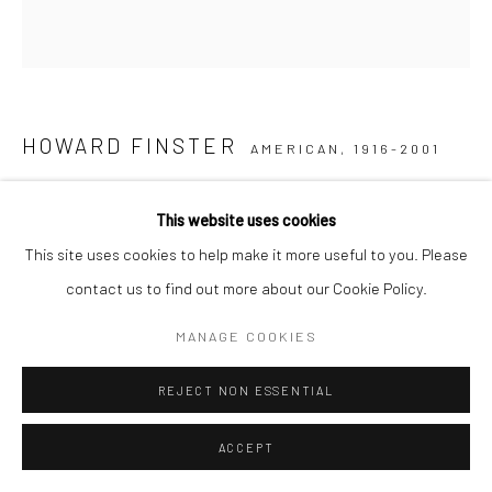
Go
HOWARD FINSTER
AMERICAN,
1916-2001
MOSAIC STONE
,
1995
This website uses cookies
poured concrete mosaic
This site uses cookies to help make it more useful to you. Please
14 x 14 x 2 ½ in.
contact us to find out more about our Cookie Policy.
HF017
MANAGE COOKIES
© Howard Finster/Artists Rights Society (ARS), New York
REJECT NON ESSENTIAL
$ 750.00
ACCEPT
INQUIRE