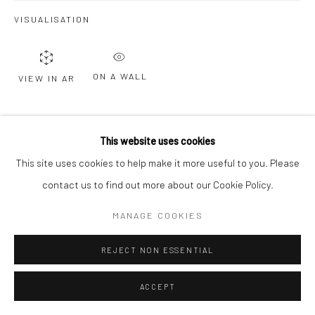
VISUALISATION
Go
ON A WALL
VIEW IN AR
SHARE
This website uses cookies
This site uses cookies to help make it more useful to you. Please
contact us to find out more about our Cookie Policy.
MANAGE COOKIES
RELATED ARTISTS
REJECT NON ESSENTIAL
ACCEPT