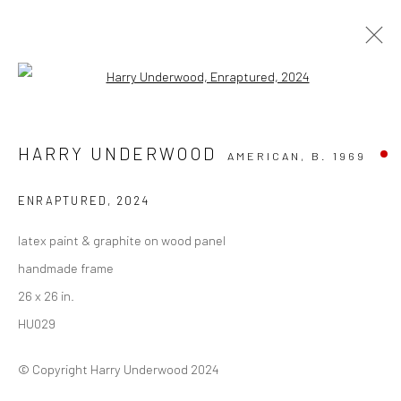
Open a larger version of the followi
THE ART OF BELIEF: HOWARD
HARRY UNDERWOOD
AMERICAN,
B. 1969
FINSTER & HARRY UNDERWOOD
THE SUN ATL | 399 EDGEWOOD AVE, ATLANTA GA
ENRAPTURED
,
2024
30312
6 SEPTEMBER - 22 NOVEMBER 2025
latex paint & graphite on wood panel
WORKS
OVERVIEW
INSTALLATION VIEWS
handmade frame
PRESS
EVENTS
26 x 26 in.
HU029
Privacy Policy
Manage cookies
© Copyright Harry Underwood 2024
COPYRIGHT © 2026 VINSONART
SITE BY ARTLOGIC