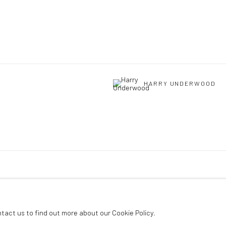
HARRY UNDERWOOD
ntact us to find out more about our Cookie Policy.