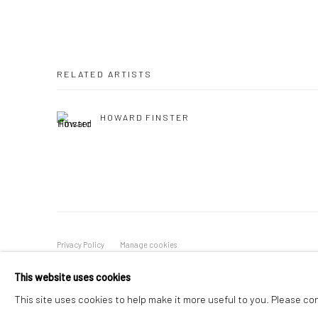
RELATED ARTISTS
HOWARD FINSTER
Privacy Policy
Manage cookies
COPYRIGHT © 2026 VINSONART
SITE BY ARTLOGIC
This website uses cookies
This site uses cookies to help make it more useful to you. Please co