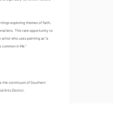
ntings exploring themes of faith,
al lens. This rare opportunity to
n artist who uses painting as "a
 common in life."
es the continuum of Southern
d Arts District.