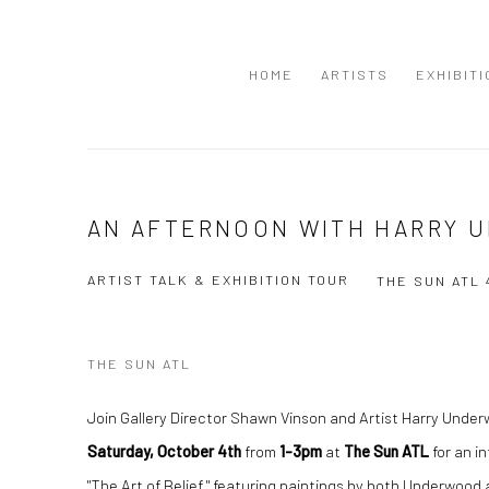
HOME
ARTISTS
EXHIBIT
AN AFTERNOON WITH HARRY 
ARTIST TALK & EXHIBITION TOUR
THE SUN ATL
THE SUN ATL
Join Gallery Director Shawn Vinson and Artist Harry Unde
Saturday, October 4th
from
1-3pm
at
The Sun ATL
for an in
"The Art of Belief," featuring paintings by both Underwood