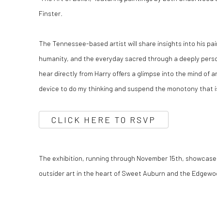
Finster.
The Tennessee-based artist will share insights into his pai
humanity, and the everyday sacred through a deeply person
hear directly from Harry offers a glimpse into the mind of a
device to do my thinking and suspend the monotony that is
CLICK HERE TO RSVP
The exhibition, running through November 15th, showcas
outsider art in the heart of Sweet Auburn and the Edgewoo