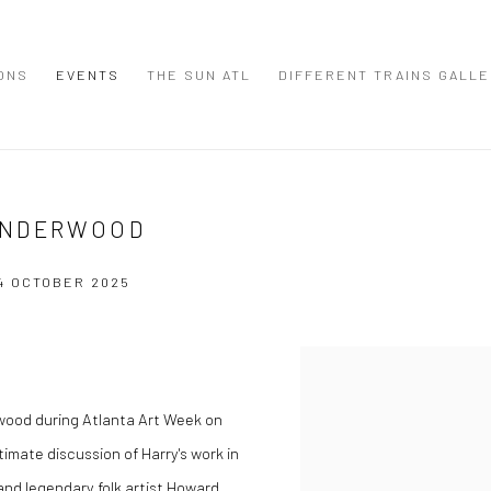
IONS
EVENTS
THE SUN ATL
DIFFERENT TRAINS GALL
UNDERWOOD
4 OCTOBER 2025
Open a larger version of the
rwood during Atlanta Art Week on
timate discussion of Harry's work in
 and legendary folk artist Howard