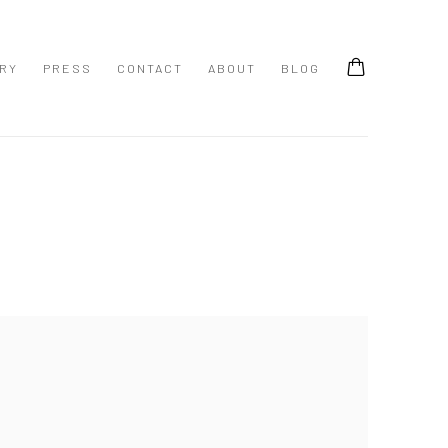
ERY
PRESS
CONTACT
ABOUT
BLOG
 following image in a popup: