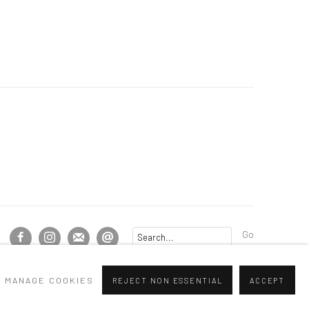
Go
MANAGE COOKIES
REJECT NON ESSENTIAL
ACCEPT