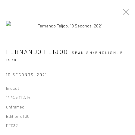
Open a larger version of the followi
PRINTS
FERNANDO FEIJOO
SPANISH/ENGLISH,
B.
ALL
COLLAGE
DRAWINGS
PAINTINGS
1978
PHOTOGRAPHY
PRINTS
10 SECONDS
,
2021
linocut
Privacy Policy
Manage cookies
14 ¾ x 11 ¼ in.
COPYRIGHT © 2026 VINSONART
SITE BY ARTLOGIC
unframed
Edition of 30
Go
FF032