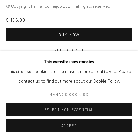
© Copyright Fernando Feijoo 2021 - all rights reserved
$ 195.00
BUY NOW
ADD TO CART
This website uses cookies
INQUIRE
This site uses cookies to help make it more useful to you. Please
contact us to find out more about our Cookie Policy.
VISUALISATION
MANAGE COOKIES
REJECT NON ESSENTIAL
ON A WALL
VIEW IN AR
ACCEPT