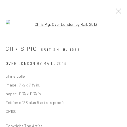
Open a larger version of the followi
PRINTS
CHRIS PIG
BRITISH,
B. 1965
ALL
COLLAGE
DRAWINGS
PAINTINGS
PHOTOGRAPHY
PRINTS
OVER LONDON BY RAIL
,
2013
chine colle
Privacy Policy
Manage cookies
image: 7 ½ x 7 ⅞ in.
COPYRIGHT © 2026 VINSONART
SITE BY ARTLOGIC
paper: 11 ⅞ x 11 ⅞ in.
Edition of 36 plus 5 artist's proofs
CP100
Go
Copyright The Artist