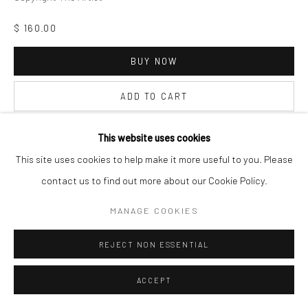
$ 160.00
BUY NOW
ADD TO CART
INQUIRE
This website uses cookies
This site uses cookies to help make it more useful to you. Please
contact us to find out more about our Cookie Policy.
VISUALISATION
MANAGE COOKIES
ON A WALL
VIEW IN AR
REJECT NON ESSENTIAL
ACCEPT
SHARE