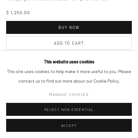
$ 1,250.00
BUY NOW
ADD TO CART
INQUIRE
This website uses cookies
This site uses cookies to help make it more useful to you. Please
contact us to find out more about our Cookie Policy.
VISUALISATION
MANAGE COOKIES
ON A WALL
VIEW IN AR
REJECT NON ESSENTIAL
ACCEPT
SHARE