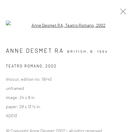
Open a larger version of the followi
PRINTS
ANNE DESMET RA
BRITISH,
B. 1964
ALL
COLLAGE
DRAWINGS
PAINTINGS
PHOTOGRAPHY
PRINTS
TEATRO ROMANO
,
2002
linocut, edition no. 19/40
Privacy Policy
Manage cookies
unframed
COPYRIGHT © 2026 VINSONART
SITE BY ARTLOGIC
image: 24 x 8 in.
paper: 28 x 13 ½ in.
AD013
Go
© Copyright Anne Desmet 2002 - all rights reserved