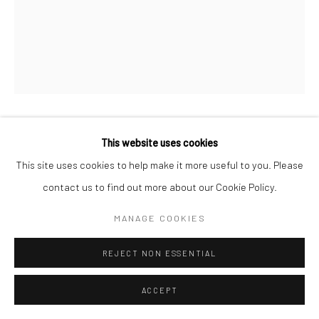
CHRISTOPHER PAUL DEAN
This website uses cookies
BRITISH,
B.
1983
This site uses cookies to help make it more useful to you. Please
contact us to find out more about our Cookie Policy.
UNTITLED (FUNCTIONAL 2)
,
2023
MANAGE COOKIES
finished Baltic birch plywood & latex paint
41 ½ x 10 ¾ x 11 ¾ in.
REJECT NON ESSENTIAL
ACCEPT
not for sale
CD010