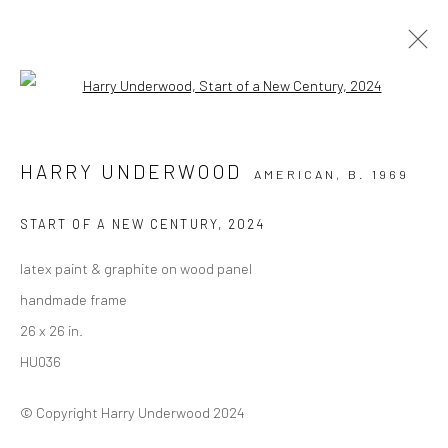
Open a larger version of the followi
ARTWORKS
HARRY UNDERWOOD
AMERICAN,
B. 1969
ALL
COLLAGE
DRAWINGS
PAINTINGS
PHOTOGRAPHY
PRINTS
START OF A NEW CENTURY
,
2024
latex paint & graphite on wood panel
Privacy Policy
Manage cookies
handmade frame
COPYRIGHT © 2026 VINSONART
SITE BY ARTLOGIC
26 x 26 in.
HU036
© Copyright Harry Underwood 2024
Go