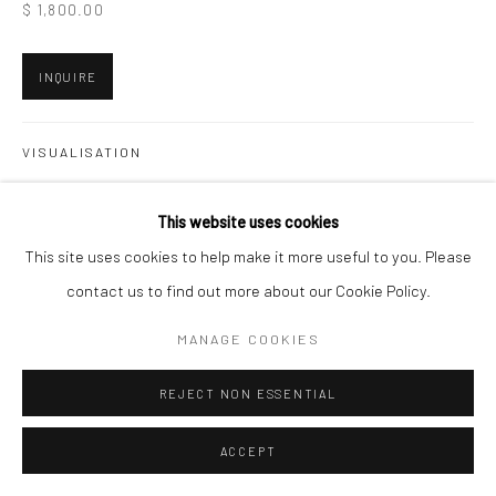
$ 1,800.00
INQUIRE
VISUALISATION
This website uses cookies
ON A WALL
VIEW IN AR
This site uses cookies to help make it more useful to you. Please
contact us to find out more about our Cookie Policy.
SHARE
MANAGE COOKIES
REJECT NON ESSENTIAL
ACCEPT